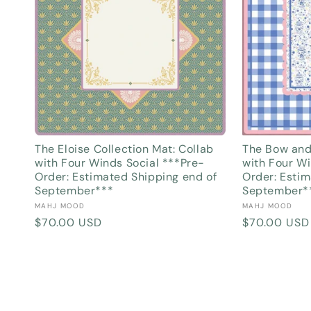
The Eloise Collection Mat: Collab
The Bow and
with Four Winds Social ***Pre-
with Four Wi
Order: Estimated Shipping end of
Order: Estim
September***
September*
Vendor:
Vendor:
MAHJ MOOD
MAHJ MOOD
Regular
$70.00 USD
Regular
$70.00 USD
price
price