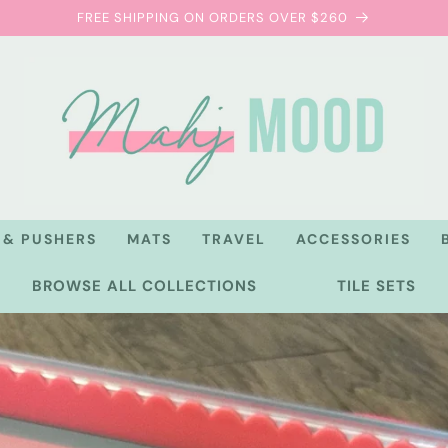
FREE SHIPPING ON ORDERS OVER $260
 & PUSHERS
MATS
TRAVEL
ACCESSORIES
BROWSE ALL COLLECTIONS
TILE SETS