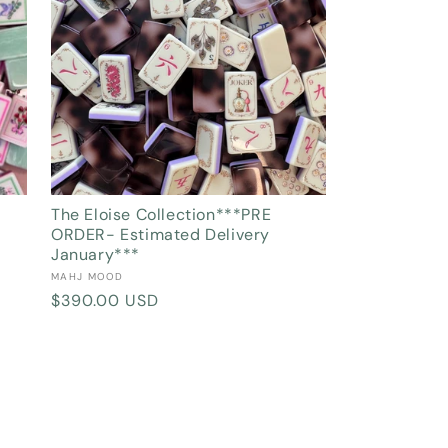
The Eloise Collection***PRE
ORDER- Estimated Delivery
January***
Vendor:
MAHJ MOOD
Regular
$390.00 USD
price