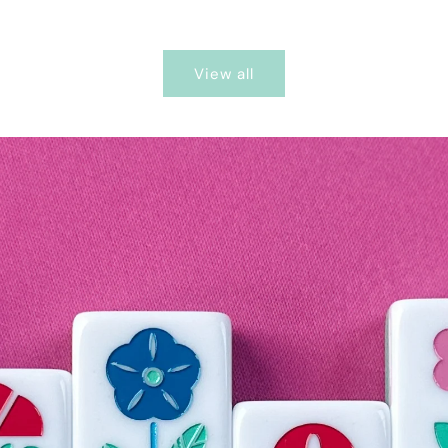
View all