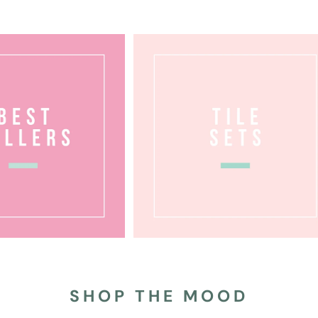
SHOP THE MOOD