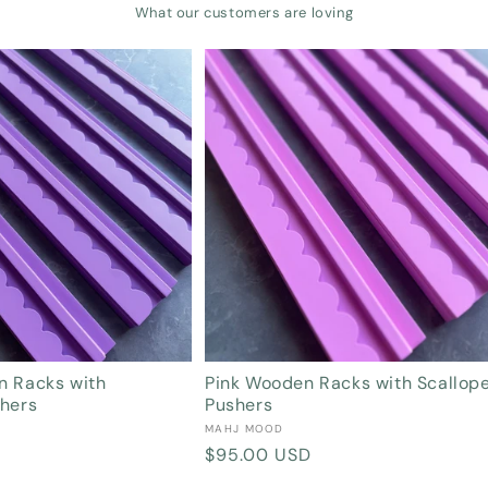
What our customers are loving
Login required
Log in to your account to add products to your wishlist and view your
previously saved items.
Login
n Racks with
Pink Wooden Racks with Scallop
shers
Pushers
Vendor:
MAHJ MOOD
Regular
$95.00 USD
price