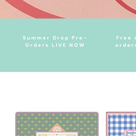
Summer Drop Pre-
Free 
Orders LIVE NOW
order