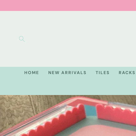
Skip to
content
HOME
NEW ARRIVALS
TILES
RACKS