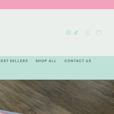
Log
Cart
Instagram
TikTok
in
BEST SELLERS
SHOP ALL
CONTACT US