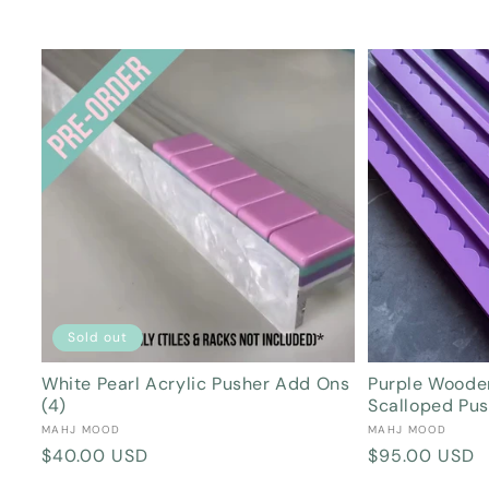
Sold out
White Pearl Acrylic Pusher Add Ons
Purple Woode
(4)
Scalloped Pu
Vendor:
Vendor:
MAHJ MOOD
MAHJ MOOD
Regular
$40.00 USD
Regular
$95.00 USD
price
price