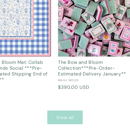
 Bloom Mat: Collab
The Bow and Bloom
nds Social ***Pre-
Collection***Pre-Order-
ated Shipping End of
Estimated Delivery January**
**
Vendor:
MAHJ MOOD
Regular
$390.00 USD
price
View all