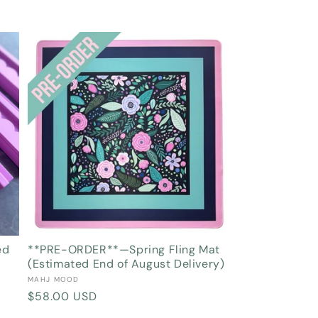
ed
**PRE-ORDER**—Spring Fling Mat
(Estimated End of August Delivery)
Vendor:
MAHJ MOOD
Regular
$58.00 USD
price