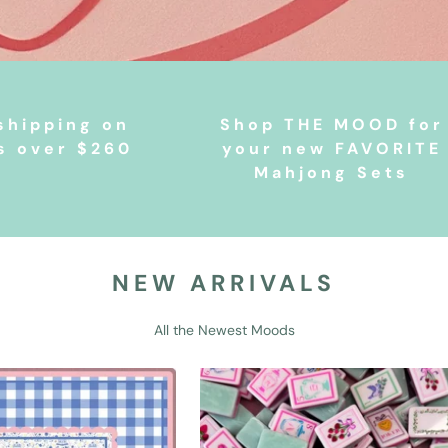
shipping on
Shop THE MOOD for
s over $260
your new FAVORITE
Mahjong Sets
NEW ARRIVALS
All the Newest Moods